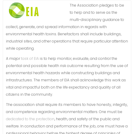
The Association pledges to be
to help and to serve as the
multi-disciplinary guidance to
collect, generate, and spread information in regards with
environmental health toxins. Benefactors shall include buildings,
industrial sites, and other operations that require particular attention
while operating.
A major
task of EIA
is to help monitor, evaluate, and control the
potential and possible health risk outcome resulting from the use of
environmental health hazards while constructing buildings and
infrastructures. The members of EIA shall acknowledge this work as
vital and impactful both on the life expectancy and quality of all
citizens in the community.
The association shall require its members to have honesty, integrity,
and competence regarding environmental matters. One must be
dedicated to the protection
, health, and safety of the public and
welfare. In conduction and performance of the job, one must have a
professional behavior before the highest degree of principles of