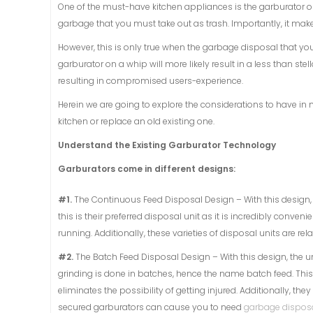
One of the must-have kitchen appliances is the garburator o
garbage that you must take out as trash. Importantly, it make
However, this is only true when the garbage disposal that you
garburator on a whip will more likely result in a less than st
resulting in compromised users-experience.
Herein we are going to explore the considerations to have in 
kitchen or replace an old existing one.
Understand the Existing Garburator Technology
Garburators come in different designs:
#1.
The Continuous Feed Disposal Design – With this design, t
this is their preferred disposal unit as it is incredibly conven
running. Additionally, these varieties of disposal units are rel
#2.
The Batch Feed Disposal Design – With this design, the uni
grinding is done in batches, hence the name batch feed. This u
eliminates the possibility of getting injured. Additionally, th
secured garburators can cause you to need
garbage disposa