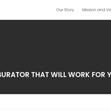
Our Story
Mission and Vi
URATOR THAT WILL WORK FOR 