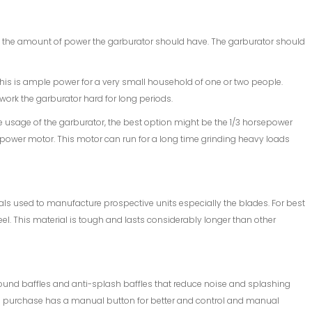
 the amount of power the garburator should have. The garburator should
his is ample power for a very small household of one or two people.
 work the garburator hard for long periods.
 usage of the garburator, the best option might be the 1/3 horsepower
sepower motor. This motor can run for a long time grinding heavy loads
ials used to manufacture prospective units especially the blades. For best
eel. This material is tough and lasts considerably longer than other
sound baffles and anti-splash baffles that reduce noise and splashing
you purchase has a manual button for better and control and manual