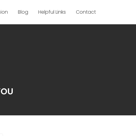
sion
Blog
Helpful Links
Contact
YOU