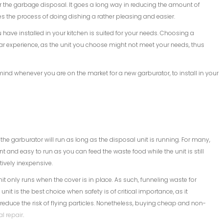
r the garbage disposal. It goes a long way in reducing the amount of
s the process of doing dishing a rather pleasing and easier.
 have installed in your kitchen is suited for your needs. Choosing a
ellar experience, as the unit you choose might not meet your needs, thus
mind whenever you are on the market for a new garburator, to install in your
he garburator will run as long as the disposal unit is running. For many,
ient and easy to run as you can feed the waste food while the unit is still
atively inexpensive.
t only runs when the cover is in place. As such, funneling waste for
nit is the best choice when safety is of critical importance, as it
ey reduce the risk of flying particles. Nonetheless, buying cheap and non-
l repair
.