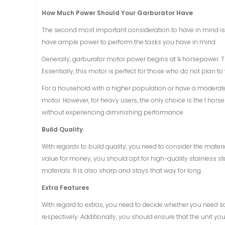
How Much Power Should Your Garburator Have
The second most important consideration to have in mind is
have ample power to perform the tasks you have in mind.
Generally, garburator motor power begins at ¼ horsepower. T
Essentially, this motor is perfect for those who do not plan to
For a household with a higher population or have a moderate
motor. However, for heavy users, the only choice is the 1 hor
without experiencing diminishing performance.
Build Quality
With regards to build quality, you need to consider the mater
value for money, you should opt for high-quality stainless st
materials. It is also sharp and stays that way for long.
Extra Features
With regard to extras, you need to decide whether you need 
respectively. Additionally, you should ensure that the unit 